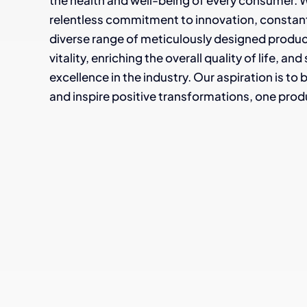
the health and well-being of every consumer. W
relentless commitment to innovation, constantly
diverse range of meticulously designed produ
vitality, enriching the overall quality of life, a
excellence in the industry. Our aspiration is to
and inspire positive transformations, one produ