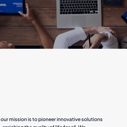
 mission is to pioneer innovative solutions