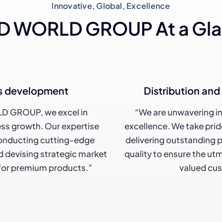
Innovative, Global, Excellence
 WORLD GROUP At a Gl
s development
Distribution an
D GROUP, we excel in
“We are unwavering i
ss growth. Our expertise
excellence. We take pri
nducting cutting-edge
delivering outstanding 
 devising strategic market
quality to ensure the ut
 for premium products.”
valued cu