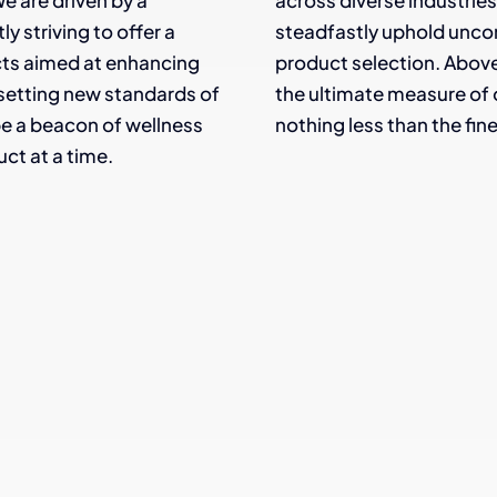
e are driven by a
across diverse industries, 
 striving to offer a
steadfastly uphold unco
cts aimed at enhancing
product selection. Above 
nd setting new standards of
the ultimate measure of 
 be a beacon of wellness
nothing less than the fine
ct at a time.