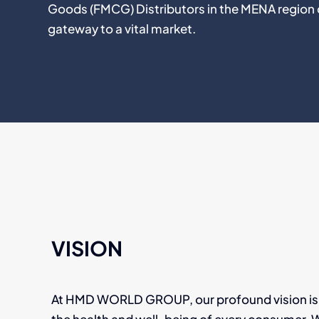
Goods (FMCG) Distributors in the MENA region 
gateway to a vital market.
VISION
At HMD WORLD GROUP, our profound vision is 