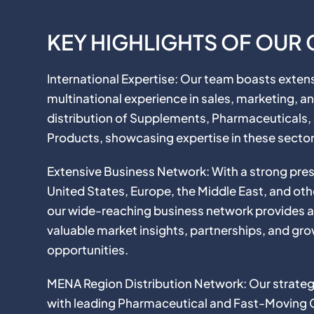
KEY HIGHLIGHTS OF OUR
International Expertise: Our team boasts exten
multinational experience in sales, marketing, a
distribution of Supplements, Pharmaceuticals
Products, showcasing expertise in these sector
Extensive Business Network: With a strong pres
United States, Europe, the Middle East, and oth
our wide-reaching business network provides 
valuable market insights, partnerships, and gr
opportunities.
MENA Region Distribution Network: Our strategi
with leading Pharmaceutical and Fast-Moving