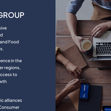
 GROUP
sive
nd
, and Food
s.
ence in the
er regions,
access to
owth
c alliances
 Consumer