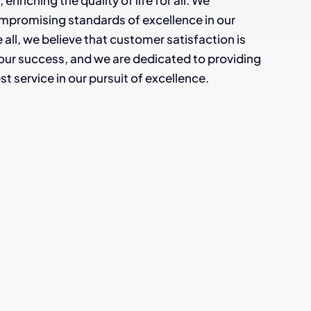
enriching the quality of life for all. We
mpromising standards of excellence in our
all, we believe that customer satisfaction is
our success, and we are dedicated to providing
st service in our pursuit of excellence.