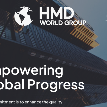
Skip
to
content
powering
obal Progress
tment is to enhance the quality