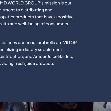
f HMD WORLD GROUP’s mission is our
tment to distributing and
op-tier products that have a positive
ealth and well-being of consumers
sidiaries under our umbrella are VIGOR
cializing in dietary supplement
istribution, and Amour Juice Bar Inc,
viding fresh juice products.