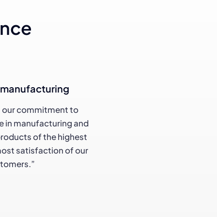
ance
d manufacturing
n our commitment to
de in manufacturing and
products of the highest
most satisfaction of our
stomers.”