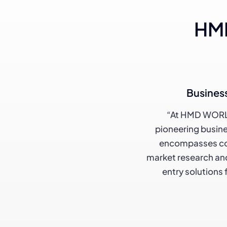
HMD
Busines
“At HMD WORL
pioneering busine
encompasses co
market research and
entry solutions