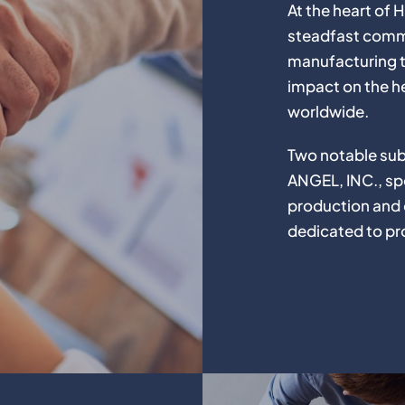
At the heart o
steadfast commi
manufacturing t
impact on the h
worldwide.
Two notable sub
ANGEL, INC., spe
production and d
dedicated to pro