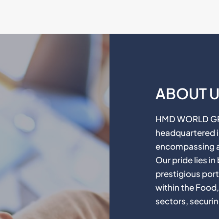
ABOUT 
HMD WORLD GROU
headquartered in
encompassing a 
Our pride lies i
prestigious port
within the Food
sectors, securin