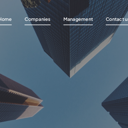
Home
Companies
Management
Contact u