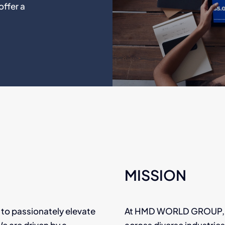
offer a
MISSION
to passionately elevate
At HMD WORLD GROUP, our