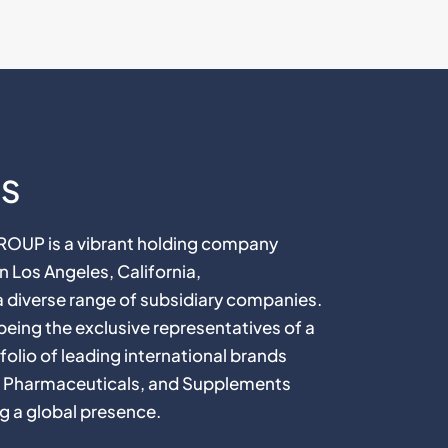
US
P is a vibrant holding company
 Los Angeles, California,
diverse range of subsidiary companies.
n being the exclusive representatives of a
folio of leading international brands
, Pharmaceuticals, and Supplements
g a global presence.