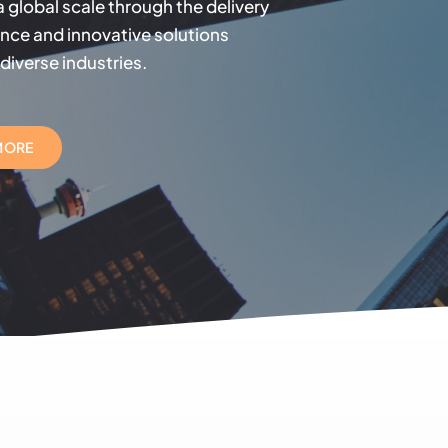
 a global scale through the delivery
ence and innovative solutions
diverse industries.
MORE